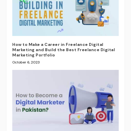
How to Make a Career in Freelance Digital
Marketing and Build the Best Freelance Digital
Marketing Portfolio
October 6, 2023