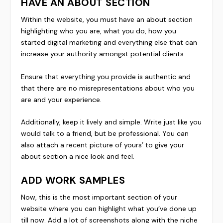
HAVE AN ABOUT SECTION
Within the website, you must have an about section
highlighting who you are, what you do, how you
started digital marketing and everything else that can
increase your authority amongst potential clients.
Ensure that everything you provide is authentic and
that there are no misrepresentations about who you
are and your experience.
Additionally, keep it lively and simple. Write just like you
would talk to a friend, but be professional. You can
also attach a recent picture of yours’ to give your
about section a nice look and feel.
ADD WORK SAMPLES
Now, this is the most important section of your
website where you can highlight what you’ve done up
till now. Add a lot of screenshots along with the niche