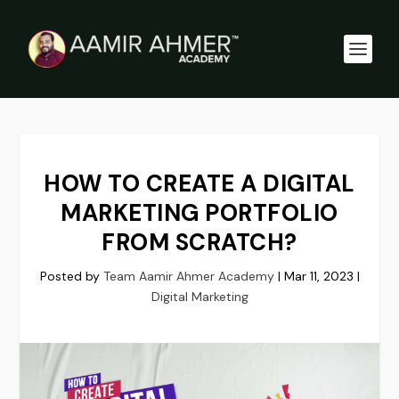
HOW TO CREATE A DIGITAL
MARKETING PORTFOLIO
FROM SCRATCH?
Posted by
Team Aamir Ahmer Academy
|
Mar 11, 2023
|
Digital Marketing