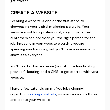
get started:
CREATE A WEBSITE
Creating a website is one of the first steps to
showcasing your digital marketing portfolio. Your
website must look professional, so your potential
customers can consider you the right person for the
job. Investing in your website wouldn’t require
spending much money, but you’ll have a resource to
show it to everyone.
You’ll need a domain name (or opt for a free hosting
provider), hosting, and a CMS to get started with your
website.
I have a few tutorials on my YouTube channel
regarding
creating a website
, so you can watch those
and create your website.