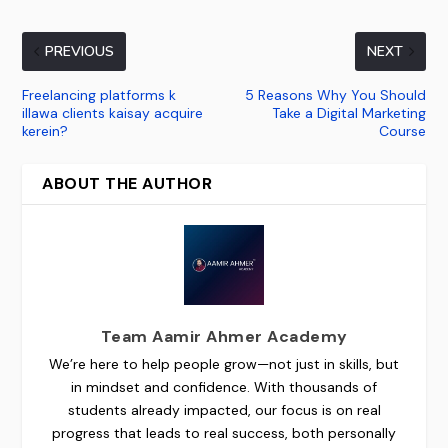
PREVIOUS
NEXT
Freelancing platforms k
5 Reasons Why You Should
illawa clients kaisay acquire
Take a Digital Marketing
kerein?
Course
ABOUT THE AUTHOR
Team Aamir Ahmer Academy
We’re here to help people grow—not just in skills, but
in mindset and confidence. With thousands of
students already impacted, our focus is on real
progress that leads to real success, both personally