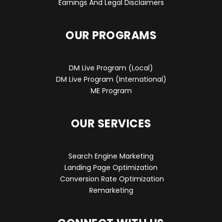
Earnings And Legal Disclaimers
OUR PROGRAMS
DM Live Program (Local)
DM Live Program (International)
ME Program
OUR SERVICES
Search Engine Marketing
Landing Page Optimization
Conversion Rate Optimization
Remarketing