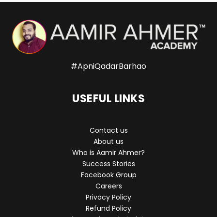
#ApniQadarBarhao
USEFUL LINKS
Contact us
About us
Who is Aamir Ahmer?
Success Stories
Facebook Group
Careers
Privacy Policy
Refund Policy