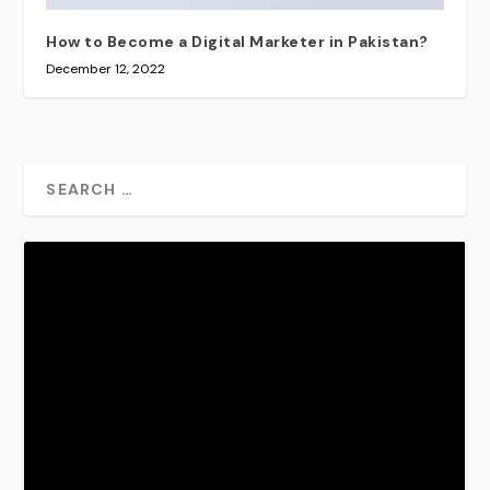
How to Become a Digital Marketer in Pakistan?
December 12, 2022