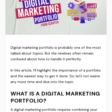
Digital marketing portfolio is probably one of the most
talked about topics. But the newbies often remain
confused about how to handle it perfectly.
In this article, I’ll highlight the importance of a portfolio
and the easiest way to get it done. So, let’s not waste
any more time and dive into the topic.
WHAT IS A DIGITAL MARKETING
PORTFOLIO?
A digital marketing portfolio requires combining your