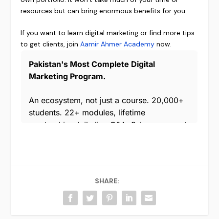
resources but can bring enormous benefits for you.
If you want to learn digital marketing or find more tips
to get clients, join
Aamir Ahmer Academy
now.
SHARE: