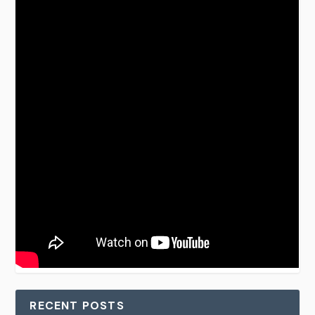
RECENT POSTS