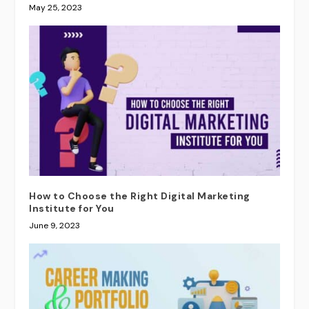
May 25, 2023
How to Choose the Right Digital Marketing
Institute for You
June 9, 2023