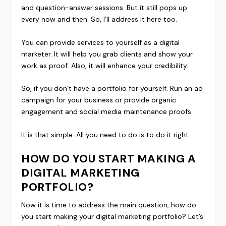
and question-answer sessions. But it still pops up
every now and then. So, I’ll address it here too.
You can provide services to yourself as a digital
marketer. It will help you grab clients and show your
work as proof. Also, it will enhance your credibility.
So, if you don’t have a portfolio for yourself. Run an ad
campaign for your business or provide organic
engagement and social media maintenance proofs.
It is that simple. All you need to do is to do it right.
HOW DO YOU START MAKING A
DIGITAL MARKETING
PORTFOLIO?
Now it is time to address the main question, how do
you start making your digital marketing portfolio? Let’s