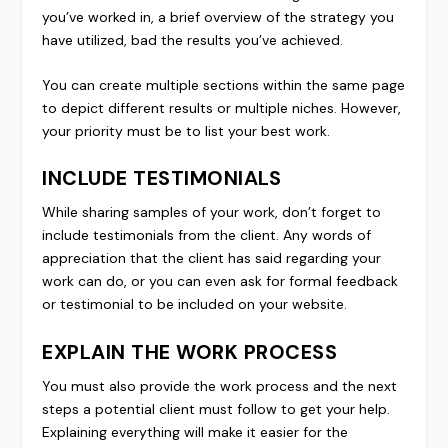
you’ve worked in, a brief overview of the strategy you
have utilized, bad the results you’ve achieved.
You can create multiple sections within the same page
to depict different results or multiple niches. However,
your priority must be to list your best work.
INCLUDE TESTIMONIALS
While sharing samples of your work, don’t forget to
include testimonials from the client. Any words of
appreciation that the client has said regarding your
work can do, or you can even ask for formal feedback
or testimonial to be included on your website.
EXPLAIN THE WORK PROCESS
You must also provide the work process and the next
steps a potential client must follow to get your help.
Explaining everything will make it easier for the