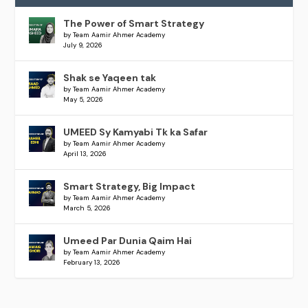
The Power of Smart Strategy
by Team Aamir Ahmer Academy
July 9, 2026
Shak se Yaqeen tak
by Team Aamir Ahmer Academy
May 5, 2026
UMEED Sy Kamyabi Tk ka Safar
by Team Aamir Ahmer Academy
April 13, 2026
Smart Strategy, Big Impact
by Team Aamir Ahmer Academy
March 5, 2026
Umeed Par Dunia Qaim Hai
by Team Aamir Ahmer Academy
February 13, 2026