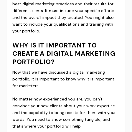
best digital marketing practices and their results for
different clients. It must include your specific efforts
and the overall impact they created. You might also
want to include your qualifications and training with
your portfolio.
WHY IS IT IMPORTANT TO
CREATE A DIGITAL MARKETING
PORTFOLIO?
Now that we have discussed a digital marketing
portfolio, it is important to know why it is important
for marketers.
No matter how experienced you are, you can’t
convince your new clients about your work expertise
and the capability to bring results for them with your
words. You need to show something tangible, and
that’s where your portfolio will help.