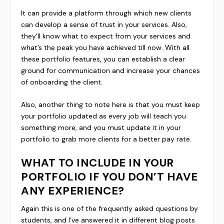
It can provide a platform through which new clients
can develop a sense of trust in your services. Also,
they’ll know what to expect from your services and
what’s the peak you have achieved till now. With all
these portfolio features, you can establish a clear
ground for communication and increase your chances
of onboarding the client.
Also, another thing to note here is that you must keep
your portfolio updated as every job will teach you
something more, and you must update it in your
portfolio to grab more clients for a better pay rate.
WHAT TO INCLUDE IN YOUR
PORTFOLIO IF YOU DON’T HAVE
ANY EXPERIENCE?
Again this is one of the frequently asked questions by
students, and I’ve answered it in different blog posts