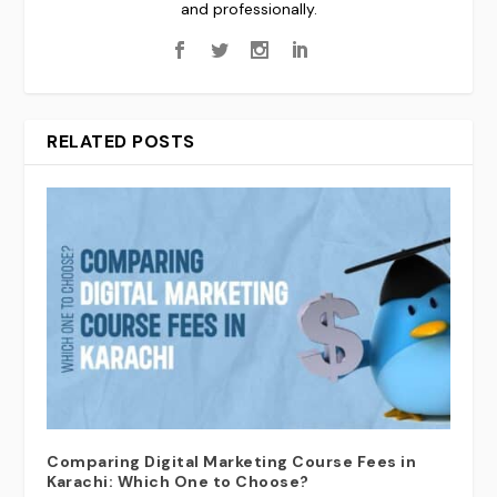
and professionally.
RELATED POSTS
Comparing Digital Marketing Course Fees in
Karachi: Which One to Choose?