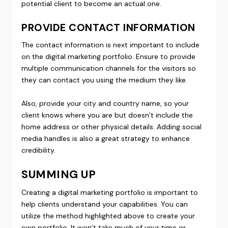
potential client to become an actual one.
PROVIDE CONTACT INFORMATION
The contact information is next important to include
on the digital marketing portfolio. Ensure to provide
multiple communication channels for the visitors so
they can contact you using the medium they like.
Also, provide your city and country name, so your
client knows where you are but doesn’t include the
home address or other physical details. Adding social
media handles is also a great strategy to enhance
credibility.
SUMMING UP
Creating a digital marketing portfolio is important to
help clients understand your capabilities. You can
utilize the method highlighted above to create your
own portfolio. It won’t take much of your time or