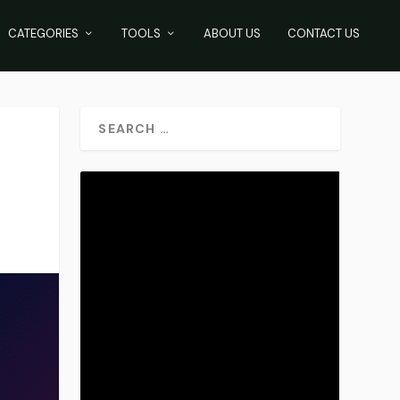
CATEGORIES
TOOLS
ABOUT US
CONTACT US