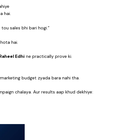
ahiye
a hai.
ou sales bhi bari hogi.”
hota hai.
Raheel Edhi
ne practically prove ki.
a marketing budget zyada bara nahi tha.
paign chalaya. Aur results aap khud dekhiye: