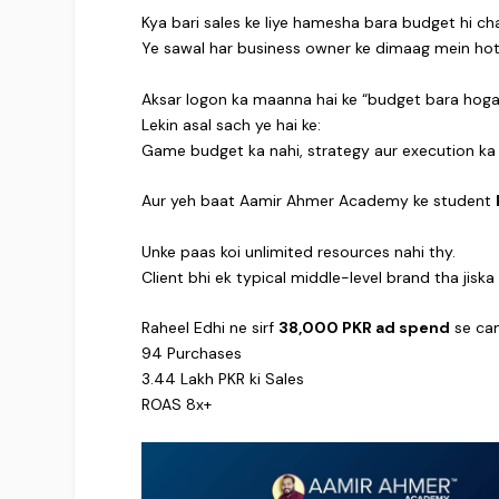
Kya bari sales ke liye hamesha bara budget hi ch
Ye sawal har business owner ke dimaag mein hot
Aksar logon ka maanna hai ke “budget bara hoga t
Lekin asal sach ye hai ke:
Game budget ka nahi, strategy aur execution ka 
Aur yeh baat Aamir Ahmer Academy ke student
Unke paas koi unlimited resources nahi thy.
Client bhi ek typical middle-level brand tha jisk
Raheel Edhi ne sirf
38,000 PKR ad spend
se cam
94 Purchases
3.44 Lakh PKR ki Sales
ROAS 8x+