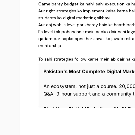
Game baray budget ka nahi, sahi execution ka ha
Aur right strategies ko implement kaise karna ha
students ko digital marketing sikhayi.
Aur aaj woh is level par kharay hain ke haath ba
Es level tak pohanchne mein aapko dair nahi la
qadam par aapko apne har sawal ka jawab milta ha
mentorship.
To sahi strategies follow karne mein ab dair na k