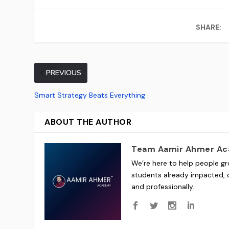
SHARE:
PREVIOUS
Smart Strategy Beats Everything
ABOUT THE AUTHOR
Team Aamir Ahmer A
We’re here to help people gr
students already impacted, o
and professionally.