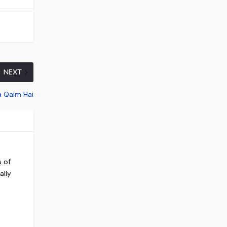
NEXT
a Qaim Hai
s of
ally