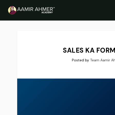
SALES KA FORM
Posted by
Team Aamir A