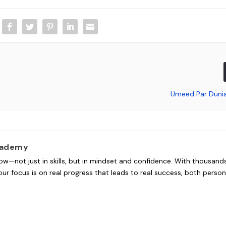
Umeed Par Duni
cademy
ow—not just in skills, but in mindset and confidence. With thousand
ur focus is on real progress that leads to real success, both person