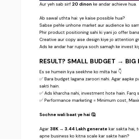
Aur yeh sab sirf
20 dinon
ke andar achieve hua.
Ab sawal uthta hai: ye kaise possible hua?
Sabse pehle unhone market aur audience ko sam
Phir product positioning sahi ki yani jo offer ban
Creative aur copy aise design kiye jo attention g
Ads ke andar har rupiya soch samajh ke invest ki
RESULT? SMALL BUDGET → BIG 
Es se humein kya seekhne ko milta hai 👇
✅ Bara budget lagana zaroori nahi. Agar aapke paa
sakti hain.
✅ Ads kharcha nahi, investment hote hain. Farq si
✅ Performance marketing = Minimum cost, Max
Sochne wali baat ye hai 🤔
Agar
38K → 3.44 Lakh generate
kar sakta hai, 
apne business ko kitna scale kar sakte hain?