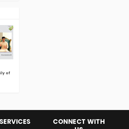
ly of
SERVICES
CONNECT WITH