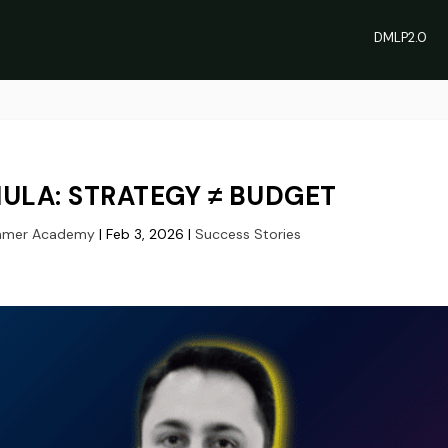
DMLP2.0
ULA: STRATEGY ≠ BUDGET
hmer Academy
|
Feb 3, 2026
|
Success Stories