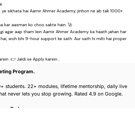
i.
i, ye sikhata hai Aamir Ahmer Academy, jinhon ne ab tak 1000+
rha kar aasman ko choo sakte hain. 🚀
gegi agar aap tham lein Aamir Ahmer Academy ka haath jahan har
i, woh bhi 9-hour support ke sath. Aur sath hi milti hai proper
arein. 👉 Jaldi se Apply karein…