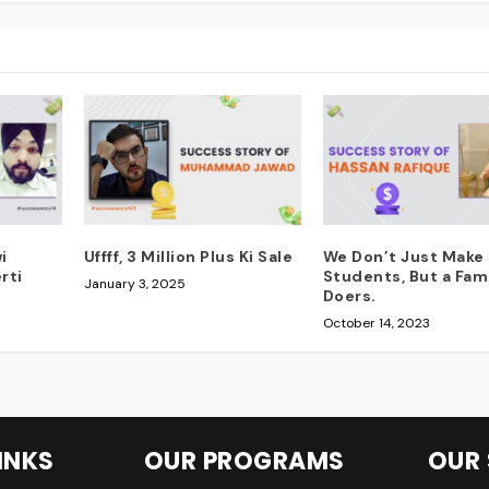
i
Uffff, 3 Million Plus Ki Sale
We Don’t Just Make
rti
Students, But a Fami
January 3, 2025
Doers.
October 14, 2023
INKS
OUR PROGRAMS
OUR 