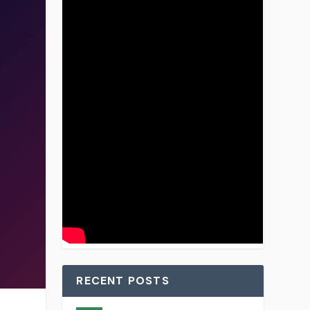
RECENT POSTS