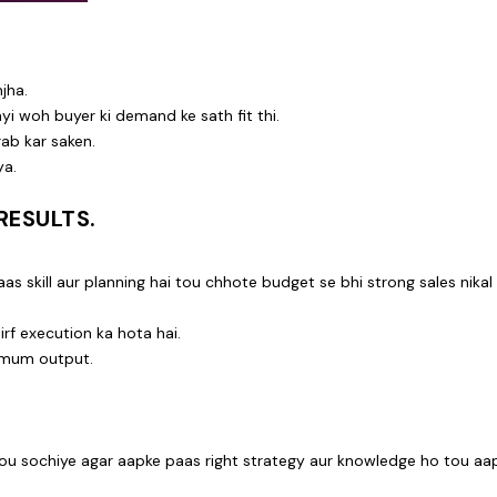
jha.
ayi woh buyer ki demand ke sath fit thi.
rab kar saken.
ya.
RESULTS.
s skill aur planning hai tou chhote budget se bhi strong sales nikal
rf execution ka hota hai.
imum output.
tou sochiye agar aapke paas right strategy aur knowledge ho tou aa