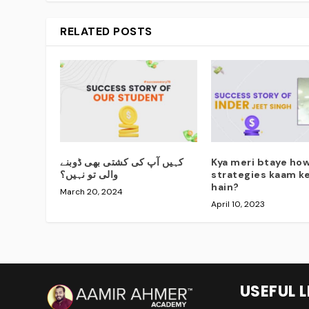
RELATED POSTS
کہیں آپ کی کشتی بھی ڈوبنے
Kya meri btaye how
والی تو نہیں؟
strategies kaam ke
hain?
March 20, 2024
April 10, 2023
USEFUL L