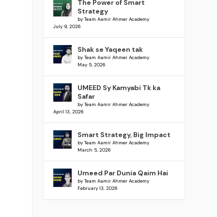
The Power of Smart
Strategy
by Team Aamir Ahmer Academy
July 9, 2026
Shak se Yaqeen tak
by Team Aamir Ahmer Academy
May 5, 2026
UMEED Sy Kamyabi Tk ka
Safar
by Team Aamir Ahmer Academy
April 13, 2026
Smart Strategy, Big Impact
by Team Aamir Ahmer Academy
March 5, 2026
Umeed Par Dunia Qaim Hai
by Team Aamir Ahmer Academy
February 13, 2026