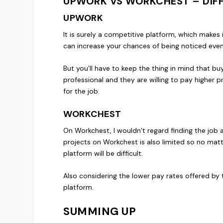
UPWORK VS WORKCHEST – DIFFI
UPWORK
It is surely a competitive platform, which makes 
can increase your chances of being noticed even i
But you’ll have to keep the thing in mind that bu
professional and they are willing to pay higher pr
for the job.
WORKCHEST
On Workchest, I wouldn’t regard finding the job 
projects on Workchest is also limited so no mat
platform will be difficult.
Also considering the lower pay rates offered by 
platform.
SUMMING UP