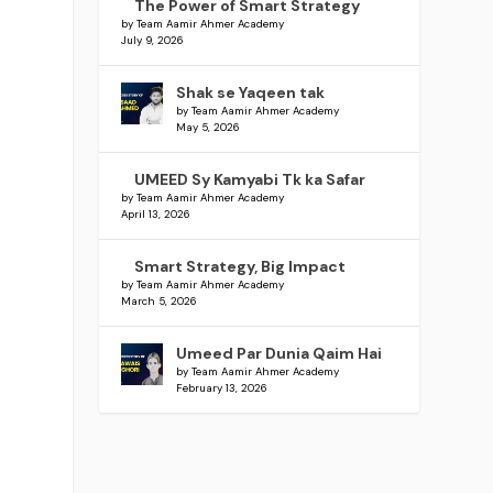
The Power of Smart Strategy
d
by Team Aamir Ahmer Academy
July 9, 2026
Shak se Yaqeen tak
by Team Aamir Ahmer Academy
May 5, 2026
UMEED Sy Kamyabi Tk ka Safar
by Team Aamir Ahmer Academy
April 13, 2026
Smart Strategy, Big Impact
by Team Aamir Ahmer Academy
March 5, 2026
Umeed Par Dunia Qaim Hai
by Team Aamir Ahmer Academy
February 13, 2026