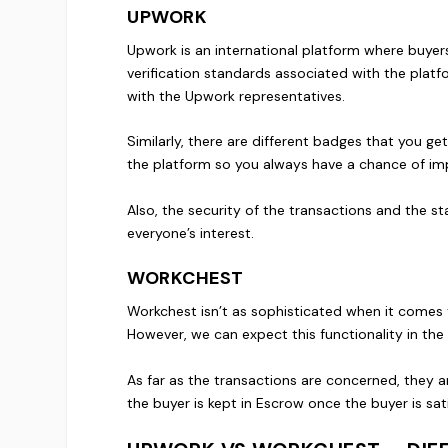
UPWORK
Upwork is an international platform where buyers 
verification standards associated with the platfo
with the Upwork representatives.
Similarly, there are different badges that you g
the platform so you always have a chance of imp
Also, the security of the transactions and the s
everyone’s interest.
WORKCHEST
Workchest isn’t as sophisticated when it comes t
However, we can expect this functionality in the 
As far as the transactions are concerned, they a
the buyer is kept in Escrow once the buyer is sati