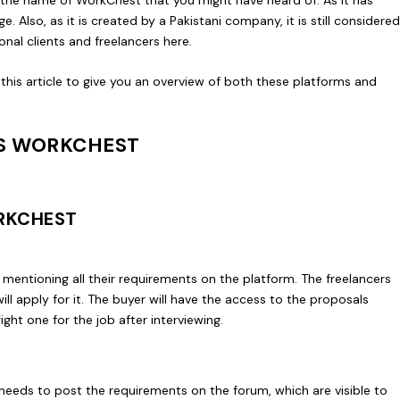
ge. Also, as it is created by a Pakistani company, it is still considere
onal clients and freelancers here.
is article to give you an overview of both these platforms and
S WORKCHEST
RKCHEST
 mentioning all their requirements on the platform. The freelancers
ll apply for it. The buyer will have the access to the proposals
ight one for the job after interviewing.
needs to post the requirements on the forum, which are visible to