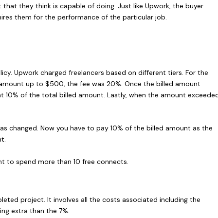
t that they think is capable of doing. Just like Upwork, the buyer
 hires them for the performance of the particular job.
licy. Upwork charged freelancers based on different tiers. For the
ed amount up to $500, the fee was 20%. Once the billed amount
t 10% of the total billed amount. Lastly, when the amount exceede
has changed. Now you have to pay 10% of the billed amount as the
t.
nt to spend more than 10 free connects.
ted project. It involves all the costs associated including the
ing extra than the 7%.