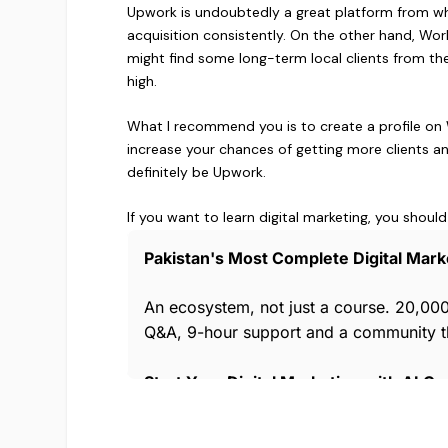
Upwork is undoubtedly a great platform from whe
acquisition consistently. On the other hand, Work
might find some long-term local clients from th
high.
What I recommend you is to create a profile on Wo
increase your chances of getting more clients an
definitely be Upwork.
If you want to learn digital marketing, you should