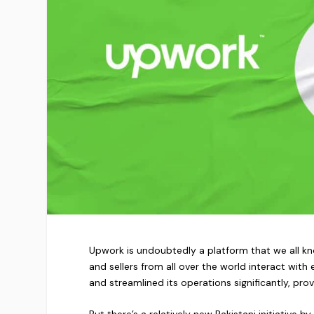
Upwork is undoubtedly a platform that we all kno
and sellers from all over the world interact wit
and streamlined its operations significantly, prov
But there’s a relatively new Pakistani initiative