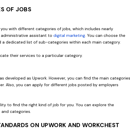
ES OF JOBS
you with different categories of jobs, which includes nearly
 administrative assistant to
digital marketing
. You can choose the
nd a dedicated list of sub-categories within each main category.
icate their services to a particular category.
’t as developed as Upwork. However, you can find the main categorie
cer. Also, you can apply for different jobs posted by employers
ity to find the right kind of job for you. You can explore the
bs and categories.
 STANDARDS ON UPWORK AND WORKCHEST