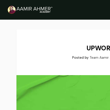
UPWOR
Posted by
Team Aamir