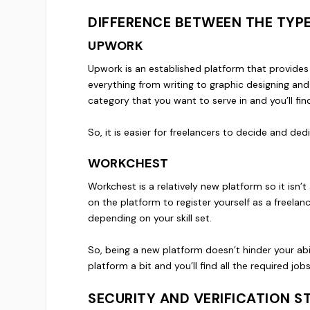
DIFFERENCE BETWEEN THE TYP
UPWORK
Upwork is an established platform that provides 
everything from writing to graphic designing and
category that you want to serve in and you’ll fi
So, it is easier for freelancers to decide and ded
WORKCHEST
Workchest is a relatively new platform so it isn
on the platform to register yourself as a freelan
depending on your skill set.
So, being a new platform doesn’t hinder your abil
platform a bit and you’ll find all the required jo
SECURITY AND VERIFICATION