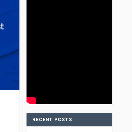
RECENT POSTS