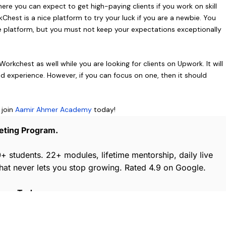
re you can expect to get high-paying clients if you work on skill
Chest is a nice platform to try your luck if you are a newbie. You
e platform, but you must not keep your expectations exceptionally
rkchest as well while you are looking for clients on Upwork. It will
d experience. However, if you can focus on one, then it should
 join
Aamir Ahmer Academy
today!