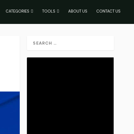
CATEGORIES
TOOLS
ABOUT US
CONTACT US