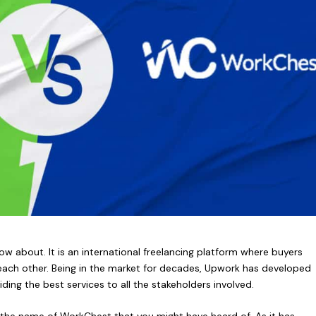
w about. It is an international freelancing platform where buyers
h each other. Being in the market for decades, Upwork has developed
iding the best services to all the stakeholders involved.
 by the name of WorkChest that you might have heard of. As it has