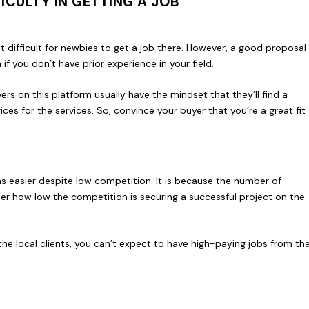
CULTY IN GETTING A JOB
it difficult for newbies to get a job there. However, a good proposal
f you don’t have prior experience in your field.
yers on this platform usually have the mindset that they’ll find a
ices for the services. So, convince your buyer that you’re a great fit
as easier despite low competition. It is because the number of
ter how low the competition is securing a successful project on the
the local clients, you can’t expect to have high-paying jobs from th