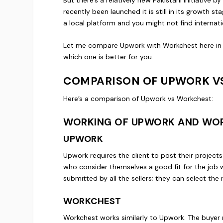
recently been launched it is still in its growth sta
a local platform and you might not find internati
Let me compare Upwork with Workchest here in th
which one is better for you.
COMPARISON OF UPWORK V
Here’s a comparison of Upwork vs Workchest:
WORKING OF UPWORK AND WO
UPWORK
Upwork requires the client to post their projects
who consider themselves a good fit for the job wi
submitted by all the sellers; they can select the r
WORKCHEST
Workchest works similarly to Upwork. The buyer 