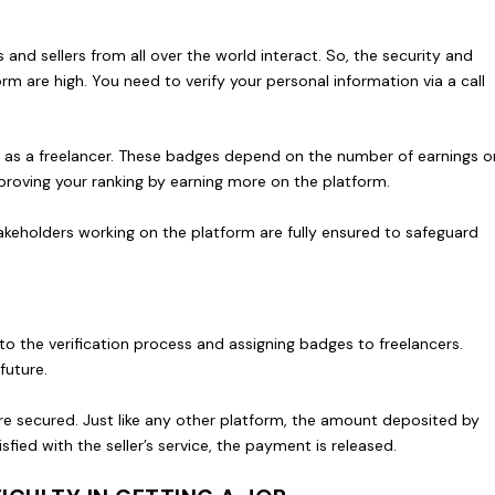
and sellers from all over the world interact. So, the security and
rm are high. You need to verify your personal information via a call
et as a freelancer. These badges depend on the number of earnings o
roving your ranking by earning more on the platform.
takeholders working on the platform are fully ensured to safeguard
o the verification process and assigning badges to freelancers.
future.
re secured. Just like any other platform, the amount deposited by
sfied with the seller’s service, the payment is released.