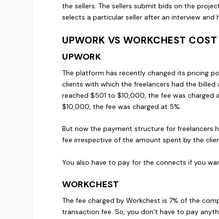
the sellers. The sellers submit bids on the projec
selects a particular seller after an interview and
UPWORK VS WORKCHEST COST
UPWORK
The platform has recently changed its pricing po
clients with which the freelancers had the bill
reached $501 to $10,000, the fee was charged a
$10,000, the fee was charged at 5%.
But now the payment structure for freelancers 
fee irrespective of the amount spent by the clien
You also have to pay for the connects if you wa
WORKCHEST
The fee charged by Workchest is 7% of the comple
transaction fee. So, you don’t have to pay anyth