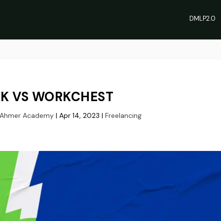
DMLP2.0
K VS WORKCHEST
 Ahmer Academy
|
Apr 14, 2023
|
Freelancing